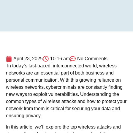
April 23, 2025
10:16 am
No Comments
In today’s fast-paced, interconnected world, wireless
networks are an essential part of both business and
personal communication. With this growing reliance on
wireless networks, cybercriminals are constantly finding
new ways to exploit vulnerabilities. Understanding the
common types of wireless attacks and how to protect your
network from them is critical for securing your data and
ensuring privacy.
In this article, we’ll explore the top wireless attacks and