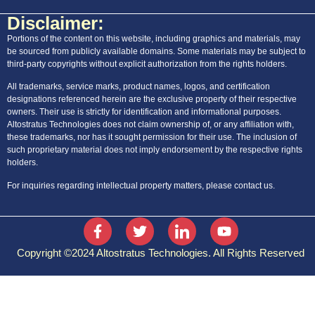
Disclaimer:
Portions of the content on this website, including graphics and materials, may
be sourced from publicly available domains. Some materials may be subject to
third-party copyrights without explicit authorization from the rights holders.
All trademarks, service marks, product names, logos, and certification
designations referenced herein are the exclusive property of their respective
owners. Their use is strictly for identification and informational purposes.
Altostratus Technologies does not claim ownership of, or any affiliation with,
these trademarks, nor has it sought permission for their use. The inclusion of
such proprietary material does not imply endorsement by the respective rights
holders.
For inquiries regarding intellectual property matters, please contact us.
Copyright ©2024 Altostratus Technologies. All Rights Reserved