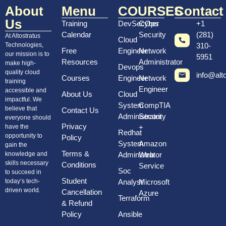
About
Menu
COURSES
Contact
Us
Training
DevSecOps
Cyber
+1
Calendar
Security
(281)
At Altostratus
Cloud
Technologies,
310-
Free
Engineer
Network
our mission is to
5951
Resources
Administrator
make high-
Devops
quality cloud
info@alt
Courses
Engineer
Network
training
Engineer
accessible and
About Us
Cloud
impactful. We
System
CompTIA
believe that
Contact Us
Administrator
Security
everyone should
Privacy
have the
+
Redhat
opportunity to
Policy
System
Amazon
gain the
Terms &
knowledge and
Administrator
Web
skills necessary
Conditions
Service
Soc
to succeed in
Student
today’s tech-
Analyst
Microsoft
driven world.
Cancellation
Azure
Terraform
& Refund
Policy
Ansible