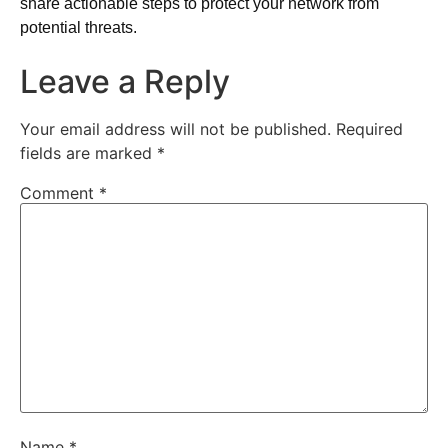
share actionable steps to protect your network from
potential threats.
Leave a Reply
Your email address will not be published.
Required
fields are marked
*
Comment
*
Name
*