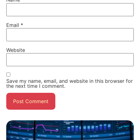
Email
*
Website
Save my name, email, and website in this browser for
the next time I comment.