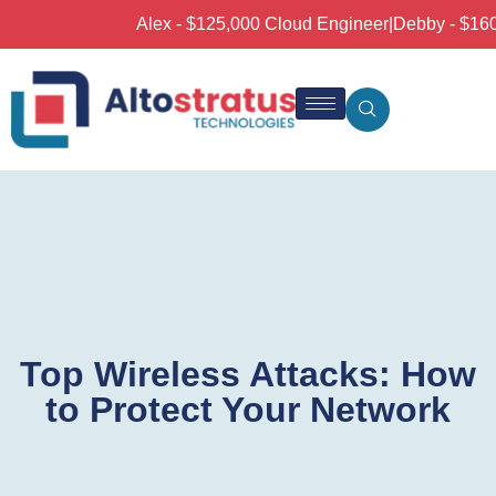
Alex - $125,000 Cloud Engineer
|
Debby - $160,0
Top Wireless Attacks: How
to Protect Your Network