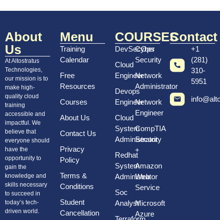
About
Menu
COURSES
Contact
Us
Training
DevSecOps
Cyber
+1
Calendar
Security
(281)
At Altostratus
Cloud
Technologies,
310-
Free
Engineer
Network
our mission is to
5951
Resources
Administrator
make high-
Devops
quality cloud
info@alt
Courses
Engineer
Network
training
Engineer
accessible and
About Us
Cloud
impactful. We
System
CompTIA
believe that
Contact Us
Administrator
Security
everyone should
Privacy
have the
+
Redhat
opportunity to
Policy
System
Amazon
gain the
Terms &
knowledge and
Administrator
Web
skills necessary
Conditions
Service
Soc
to succeed in
Student
today’s tech-
Analyst
Microsoft
driven world.
Cancellation
Azure
Terraform