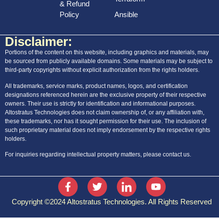
& Refund
Policy
Ansible
Disclaimer:
Portions of the content on this website, including graphics and materials, may
be sourced from publicly available domains. Some materials may be subject to
third-party copyrights without explicit authorization from the rights holders.
All trademarks, service marks, product names, logos, and certification
designations referenced herein are the exclusive property of their respective
owners. Their use is strictly for identification and informational purposes.
Altostratus Technologies does not claim ownership of, or any affiliation with,
these trademarks, nor has it sought permission for their use. The inclusion of
such proprietary material does not imply endorsement by the respective rights
holders.
For inquiries regarding intellectual property matters, please contact us.
Copyright ©2024 Altostratus Technologies. All Rights Reserved