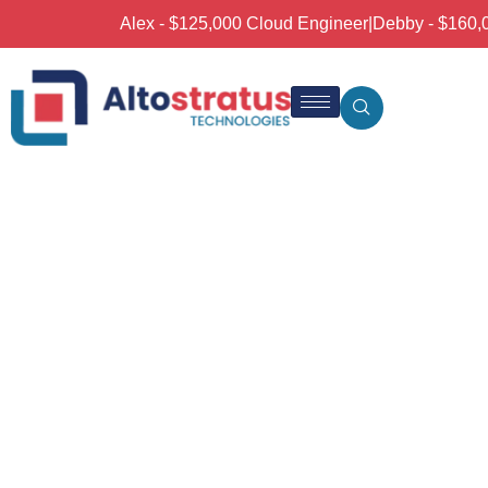
Alex - $125,000 Cloud Engineer
|
Debby - $160,00