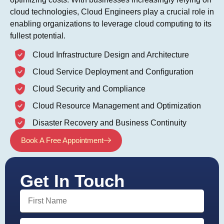
cloud technologies, Cloud Engineers play a crucial role in
enabling organizations to leverage cloud computing to its
fullest potential.
Cloud Infrastructure Design and Architecture
Cloud Service Deployment and Configuration
Cloud Security and Compliance
Cloud Resource Management and Optimization
Disaster Recovery and Business Continuity
Book A Free Appointment
Get In Touch