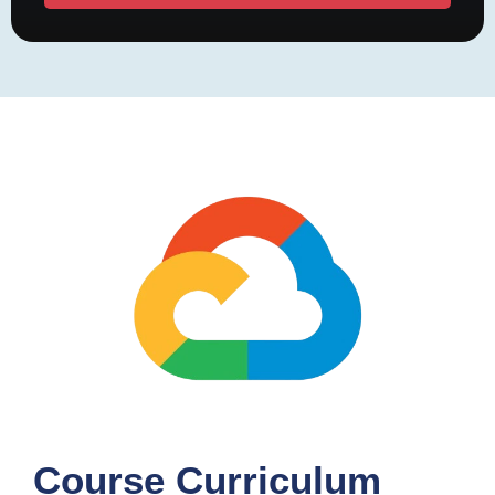
Course Curriculum