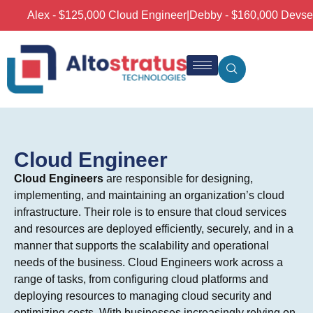
Alex - $125,000 Cloud Engineer
|
Debby - $160,000 Devsecop
Cloud Engineer
Cloud Engineers
are responsible for designing,
implementing, and maintaining an organization’s cloud
infrastructure. Their role is to ensure that cloud services
and resources are deployed efficiently, securely, and in a
manner that supports the scalability and operational
needs of the business. Cloud Engineers work across a
range of tasks, from configuring cloud platforms and
deploying resources to managing cloud security and
optimizing costs. With businesses increasingly relying on