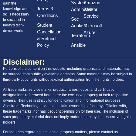
System
Amazon
gain the
AWS Storage
Terms &
knowledge and
Administrator
Web
skills necessary
Conditions
Service
AWS Compute Services
Soc
to succeed in
Student
today’s tech-
Analyst
Microsoft
AWS Datebase
driven world.
Cancellation
Azure
Terraform
App integration
& Refund
Policy
Ansible
Pricing and billing
Disclaimer:
MICROSOFT AZURE
Portions of the content on this website, including graphics and materials, may
be sourced from publicly available domains. Some materials may be subject to
FUNDAMENTALS:
third-party copyrights without explicit authorization from the rights holders.
All trademarks, service marks, product names, logos, and certification
Cloud Computing
designations referenced herein are the exclusive property of their respective
owners. Their use is strictly for identification and informational purposes.
Cloud Service Types
Altostratus Technologies does not claim ownership of, or any affiliation with,
these trademarks, nor has it sought permission for their use. The inclusion of
Azure Architectural Components
such proprietary material does not imply endorsement by the respective rights
holders.
Compute and Networking
For inquiries regarding intellectual property matters, please contact us.
Storage