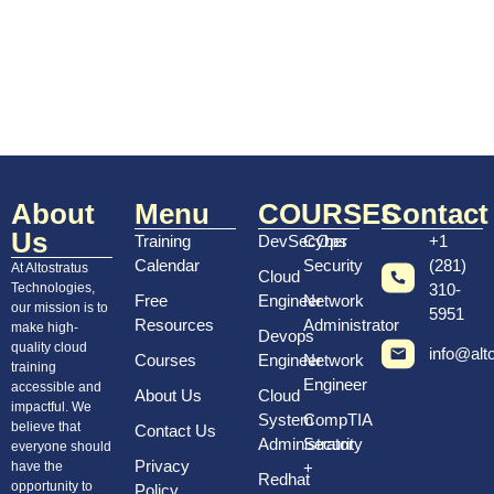
Tainting Resources and Debugging
Terraform Modules
Terraform Functions and Conditional
Expressions
AWS CLOUD PRACTITIONER
About
Menu
COURSES
Contact
Us
CERTIFICATE:
Training
DevSecOps
Cyber
+1
Calendar
Security
(281)
At Altostratus
Cloud
Technologies,
310-
Cloud Computing
Free
Engineer
Network
our mission is to
5951
Resources
Administrator
Cloud Economics
make high-
Devops
quality cloud
info@alt
Courses
Engineer
Network
Shared Responsibility Models
training
Engineer
accessible and
About Us
Cloud
AWS IAM
impactful. We
System
CompTIA
believe that
Contact Us
AWS Security and compliance
Administrator
Security
everyone should
Privacy
have the
+
Core AWS services
Redhat
opportunity to
Policy