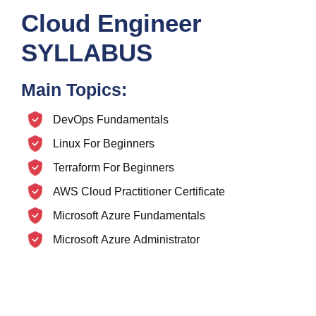
Cloud Engineer
SYLLABUS
Main Topics:
DevOps Fundamentals
Linux For Beginners
Terraform For Beginners
AWS Cloud Practitioner Certificate
Microsoft Azure Fundamentals
Microsoft Azure Administrator
Microsoft Azure Data Fundamentals
AWS EKS
Azure Kubernetes Service