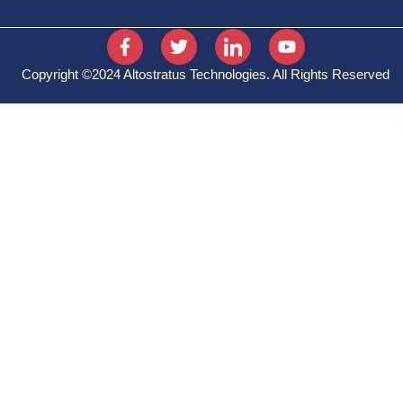
Identity, Access, and Security
Cost Management
Copyright ©2024 Altostratus Technologies. All Rights Reserved
Governance and Compliance
Resource Deployment Tools
Monitoring Tools
MICROSOFT AZURE
ADMINISTRATOR:
Azure Active Directory
Subscription and Governance
Implementing Virtual Networking
Configure VMs