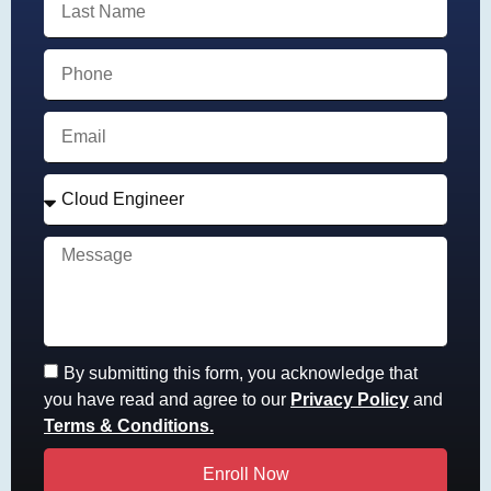
By submitting this form, you acknowledge that
you have read and agree to our
Privacy Policy
and
Terms & Conditions.
Enroll Now