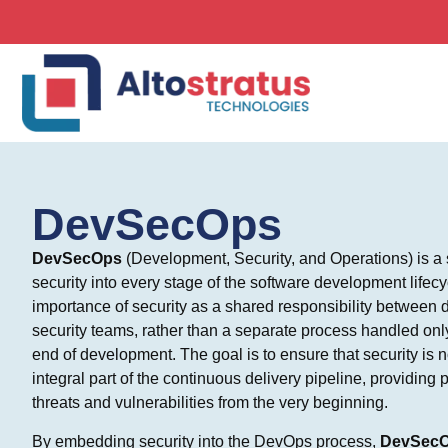
DevSecOps
DevSecOps
(Development, Security, and Operations) is a se
security into every stage of the software development lifec
importance of security as a shared responsibility between
security teams, rather than a separate process handled only 
end of development. The goal is to ensure that security is n
integral part of the continuous delivery pipeline, providing 
threats and vulnerabilities from the very beginning.
By embedding security into the DevOps process,
DevSec