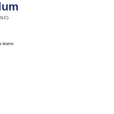
ulum
 SDLC)
s teams