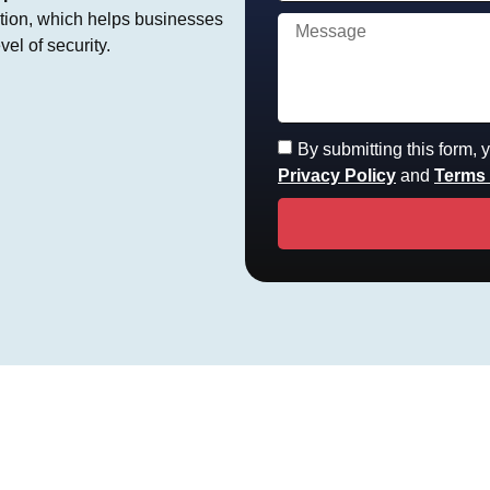
ction, which helps businesses
el of security.
By submitting this form,
Privacy Policy
and
Terms 