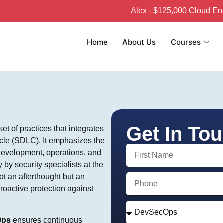
Alex - $125,000 Cloud Engineer
Home
About Us
Courses
Get In To
t of practices that integrates
ycle (SDLC). It emphasizes the
 development, operations, and
by security specialists at the
ot an afterthought but an
proactive protection against
Ops
ensures continuous