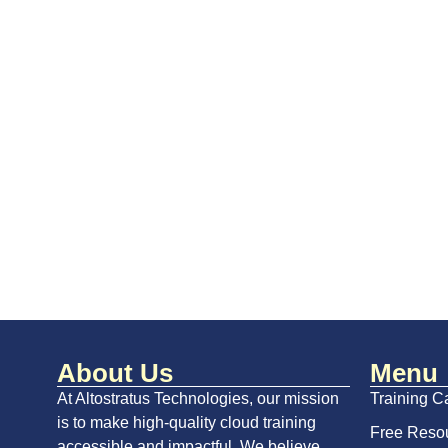
About Us
Menu
At Altostratus Technologies, our mission
Training C
is to make high-quality cloud training
Free Reso
accessible and impactful. We believe