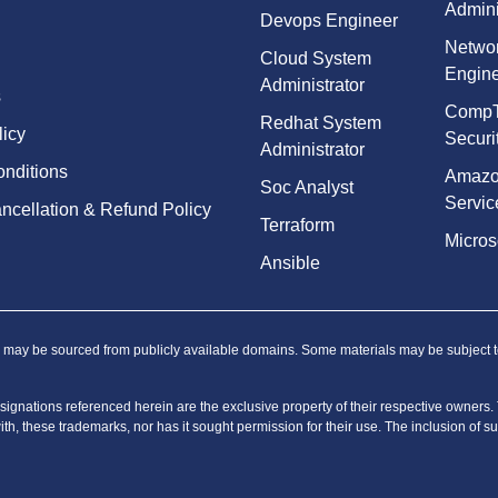
Admini
Devops Engineer
Netwo
Cloud System
Engin
Administrator
s
Comp
Redhat System
licy
Securi
Administrator
nditions
Amaz
Soc Analyst
Servic
ncellation & Refund Policy
Terraform
Micros
Ansible
, may be sourced from publicly available domains. Some materials may be subject to t
ignations referenced herein are the exclusive property of their respective owners. Th
with, these trademarks, nor has it sought permission for their use. The inclusion of