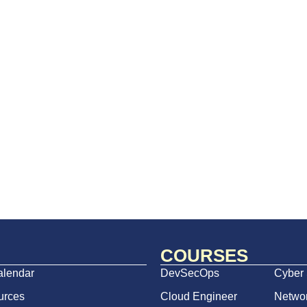
COURSES
alendar
DevSecOps
Cyber 
urces
Cloud Engineer
Netwo