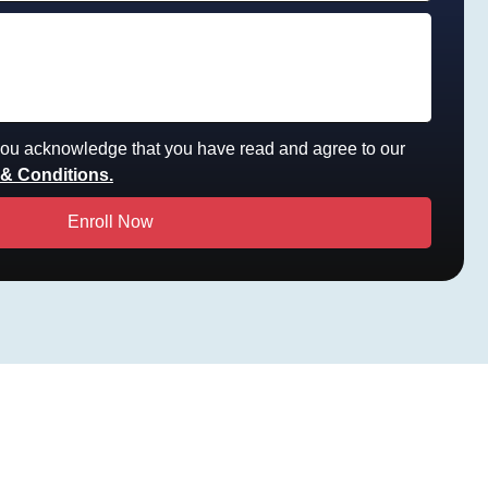
 you acknowledge that you have read and agree to our
& Conditions.
Enroll Now