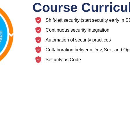
Course Curric
Shift-left security (start security early in
Continuous security integration
Automation of security practices
Collaboration between Dev, Sec, and Op
Security as Code