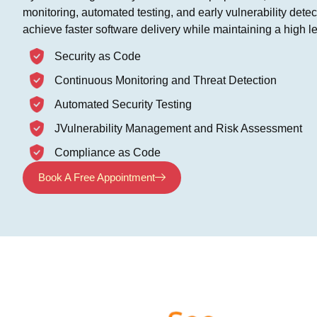
monitoring, automated testing, and early vulnerability dete
achieve faster software delivery while maintaining a high lev
Security as Code
Continuous Monitoring and Threat Detection
Automated Security Testing
JVulnerability Management and Risk Assessment
Compliance as Code
Book A Free Appointment