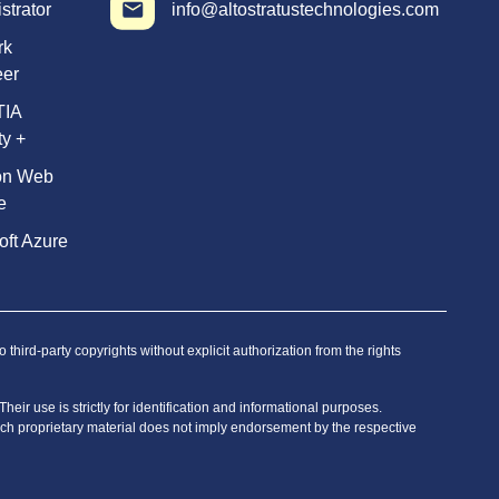
strator
info@altostratustechnologies.com
rk
eer
TIA
ty +
on Web
e
oft Azure
hird-party copyrights without explicit authorization from the rights
eir use is strictly for identification and informational purposes.
 such proprietary material does not imply endorsement by the respective