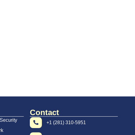
Contact
Security
+1 (281) 310-5951
rk