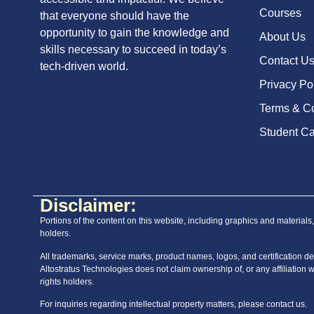
Courses
that everyone should have the
opportunity to gain the knowledge and
About Us
skills necessary to succeed in today’s
Contact U
tech-driven world.
Privacy Po
Terms & Co
Student Ca
Disclaimer:
Portions of the content on this website, including graphics and materials
holders.
All trademarks, service marks, product names, logos, and certification des
Altostratus Technologies does not claim ownership of, or any affiliation 
rights holders.
For inquiries regarding intellectual property matters, please contact us.